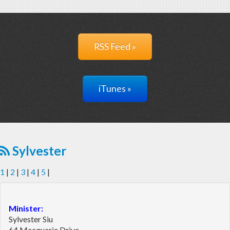
RSS Feed »
iTunes »
Sylvester
1
|
2
|
3
|
4
|
5
|
Minister:
Sylvester Siu
64 Macquarie Drive