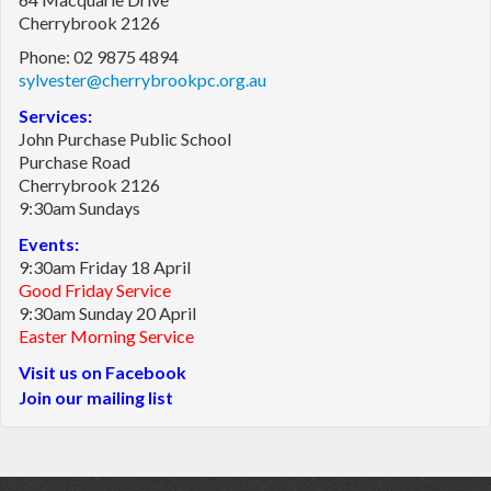
Cherrybrook 2126
Phone: 02 9875 4894
sylvester@cherrybrookpc.org.au
Services:
John Purchase Public School
Purchase Road
Cherrybrook 2126
9:30am Sundays
Events:
9:30am Friday 18 April
Good Friday Service
9:30am Sunday 20 April
Easter Morning Service
Visit us on Facebook
Join our mailing list