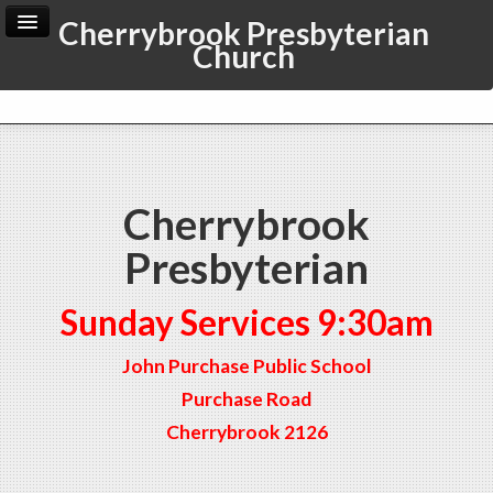
Cherrybrook Presbyterian
Church
Home
Archive
Admin
Cherrybrook
Presbyterian
Sunday Services 9:30am
John Purchase Public School
Purchase Road
Cherrybrook 2126