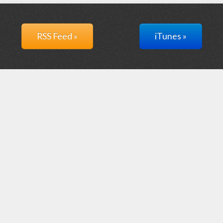
RSS Feed »
iTunes »