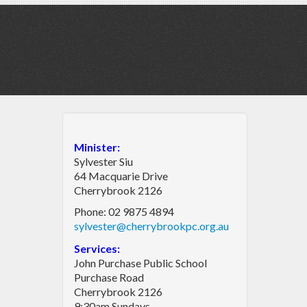
Minister:
Sylvester Siu
64 Macquarie Drive
Cherrybrook 2126
Phone: 02 9875 4894
sylvester@cherrybrookpc.org.au
Services:
John Purchase Public School
Purchase Road
Cherrybrook 2126
9:30am Sundays