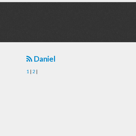
Daniel
1
|
2
|