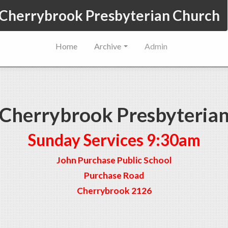
Cherrybrook Presbyterian Church
Home
Archive
Admin
Cherrybrook Presbyteria
Sunday Services 9:30am
John Purchase Public School
Purchase Road
Cherrybrook 2126