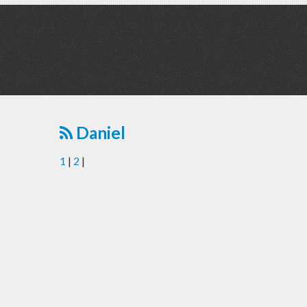
Daniel
1
|
2
|