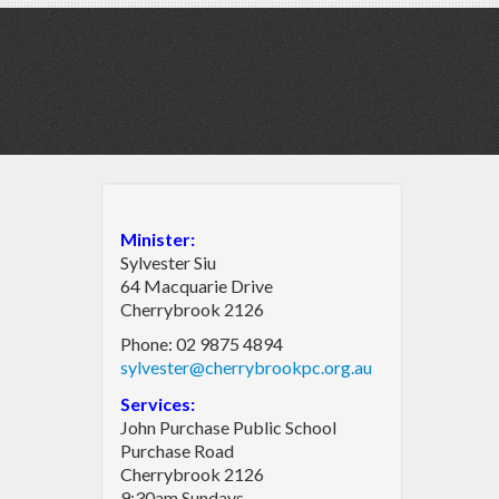
Minister:
Sylvester Siu
64 Macquarie Drive
Cherrybrook 2126
Phone: 02 9875 4894
sylvester@cherrybrookpc.org.au
Services:
John Purchase Public School
Purchase Road
Cherrybrook 2126
9:30am Sundays