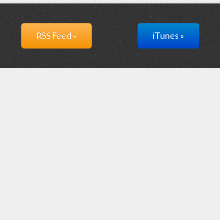
RSS Feed »
iTunes »