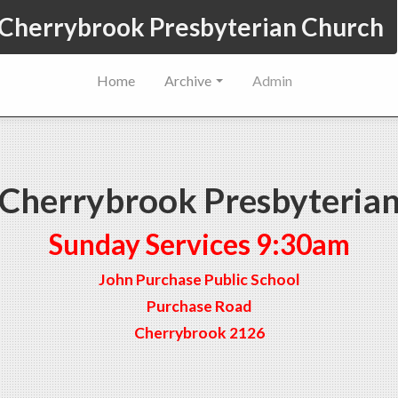
Cherrybrook Presbyterian Church
Home
Archive
Admin
Cherrybrook Presbyteria
Sunday Services 9:30am
John Purchase Public School
Purchase Road
Cherrybrook 2126