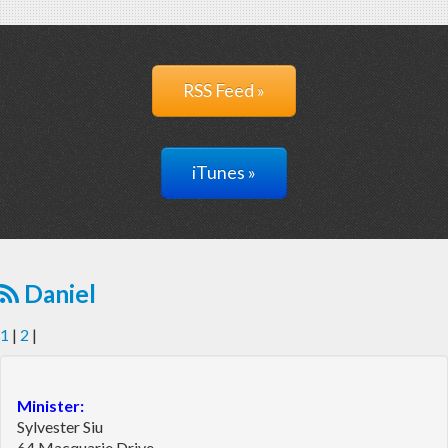
RSS Feed »
iTunes »
Daniel
1
|
2
|
Minister:
Sylvester Siu
64 Macquarie Drive