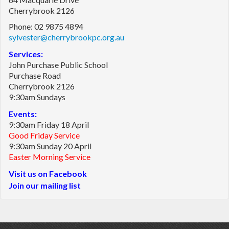
Cherrybrook 2126
Phone: 02 9875 4894
sylvester@cherrybrookpc.org.au
Services:
John Purchase Public School
Purchase Road
Cherrybrook 2126
9:30am Sundays
Events:
9:30am Friday 18 April
Good Friday Service
9:30am Sunday 20 April
Easter Morning Service
Visit us on Facebook
Join our mailing list