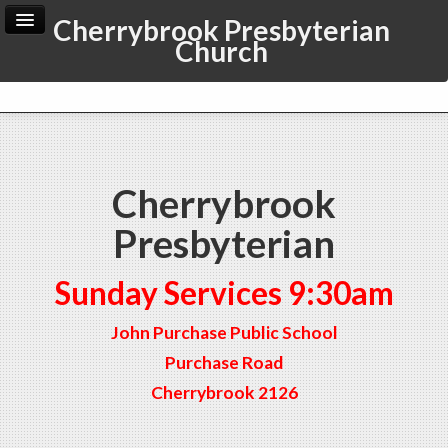
Cherrybrook Presbyterian
Church
Home
Archive
Admin
Cherrybrook
Presbyterian
Sunday Services 9:30am
John Purchase Public School
Purchase Road
Cherrybrook 2126