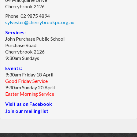
Cherrybrook 2126
Phone: 02 9875 4894
sylvester@cherrybrookpc.org.au
Services:
John Purchase Public School
Purchase Road
Cherrybrook 2126
9:30am Sundays
Events:
9:30am Friday 18 April
Good Friday Service
9:30am Sunday 20 April
Easter Morning Service
Visit us on Facebook
Join our mailing list