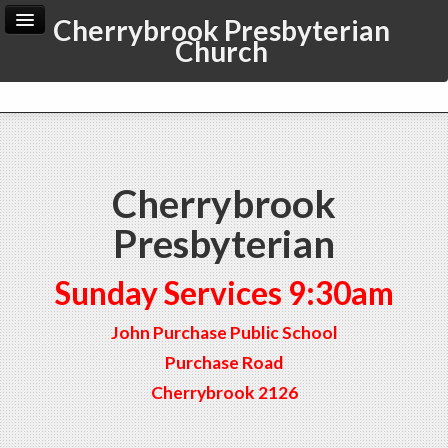
Cherrybrook Presbyterian
Church
Home
Archive
Admin
Cherrybrook
Presbyterian
Sunday Services 9:30am
John Purchase Public School
Purchase Road
Cherrybrook 2126