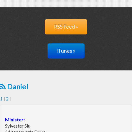
RSS Feed »
iTunes »
Daniel
1
|
2
|
Minister:
Sylvester Siu
64 Macquarie Drive