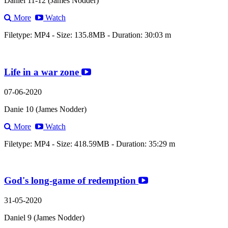
Daniel 11-12 (James Nodder)
More
Watch
Filetype: MP4 - Size: 135.8MB - Duration: 30:03 m
Life in a war zone
07-06-2020
Danie 10 (James Nodder)
More
Watch
Filetype: MP4 - Size: 418.59MB - Duration: 35:29 m
God's long-game of redemption
31-05-2020
Daniel 9 (James Nodder)