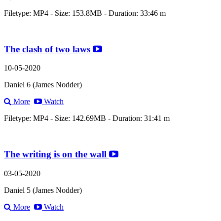
Filetype: MP4 - Size: 153.8MB - Duration: 33:46 m
The clash of two laws
10-05-2020
Daniel 6 (James Nodder)
More
Watch
Filetype: MP4 - Size: 142.69MB - Duration: 31:41 m
The writing is on the wall
03-05-2020
Daniel 5 (James Nodder)
More
Watch