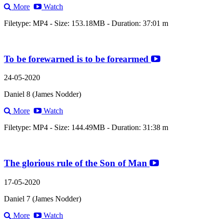
More
Watch
Filetype: MP4 - Size: 153.18MB - Duration: 37:01 m
To be forewarned is to be forearmed
24-05-2020
Daniel 8 (James Nodder)
More
Watch
Filetype: MP4 - Size: 144.49MB - Duration: 31:38 m
The glorious rule of the Son of Man
17-05-2020
Daniel 7 (James Nodder)
More
Watch