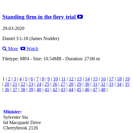
Standing firm in the fiery trial
29-03-2020
Daniel 3:1-18 (James Nodder)
More
Watch
Filetype: MP4 - Size: 10.54MB - Duration: 27:06 m
1 |
2
|
3
|
4
|
5
|
6
|
7
|
8
|
9
|
10
|
11
|
12
|
13
|
14
|
15
|
16
|
17
|
18
|
19
|
20
|
21
|
22
|
23
|
24
|
25
|
26
|
27
|
28
|
29
|
30
|
31
|
32
|
33
|
34
|
35
|
36
|
37
|
38
|
39
|
40
|
41
|
42
|
43
|
44
|
45
|
46
|
47
|
48
|
Minister:
Sylvester Siu
64 Macquarie Drive
Cherrybrook 2126