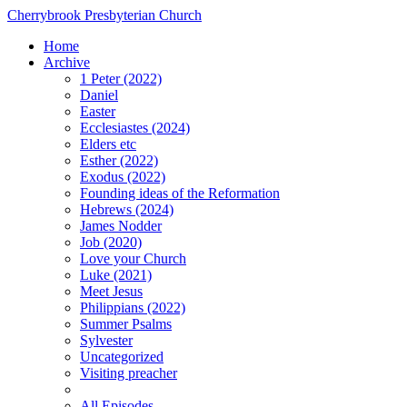
Cherrybrook Presbyterian Church
Home
Archive
1 Peter (2022)
Daniel
Easter
Ecclesiastes (2024)
Elders etc
Esther (2022)
Exodus (2022)
Founding ideas of the Reformation
Hebrews (2024)
James Nodder
Job (2020)
Love your Church
Luke (2021)
Meet Jesus
Philippians (2022)
Summer Psalms
Sylvester
Uncategorized
Visiting preacher
All Episodes