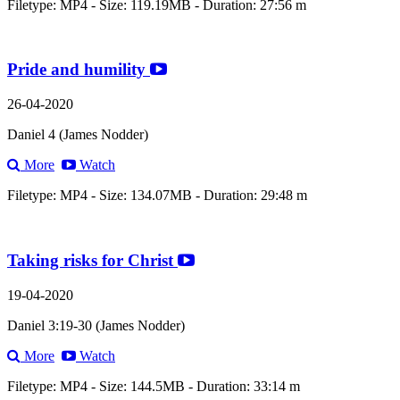
Filetype: MP4 - Size: 119.19MB - Duration: 27:56 m
Pride and humility
26-04-2020
Daniel 4 (James Nodder)
More
Watch
Filetype: MP4 - Size: 134.07MB - Duration: 29:48 m
Taking risks for Christ
19-04-2020
Daniel 3:19-30 (James Nodder)
More
Watch
Filetype: MP4 - Size: 144.5MB - Duration: 33:14 m