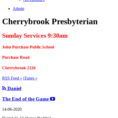
Admin
Cherrybrook Presbyterian
Sunday Services 9:30am
John Purchase Public School
Purchase Road
Cherrybrook 2126
RSS Feed »
iTunes »
Daniel
The End of the Game
14-06-2020