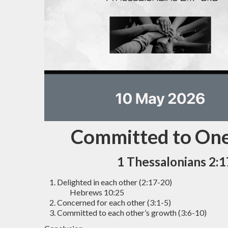
Committed to On
1 Thessalonians 2:1
Delighted in each other (2:17-20)
Hebrews 10:25
Concerned for each other (3:1-5)
Committed to each other’s growth (3:6-10)