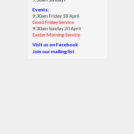
Events:
9:30am Friday 18 April
Good Friday Service
9:30am Sunday 20 April
Easter Morning Service
Visit us on Facebook
Join our mailing list