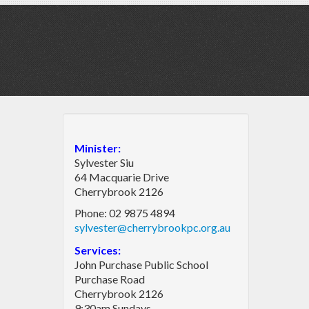
Minister:
Sylvester Siu
64 Macquarie Drive
Cherrybrook 2126
Phone: 02 9875 4894
sylvester@cherrybrookpc.org.au
Services:
John Purchase Public School
Purchase Road
Cherrybrook 2126
9:30am Sundays