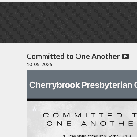
Committed to One Another
10-05-2026