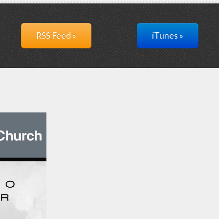
RSS Feed »
iTunes »