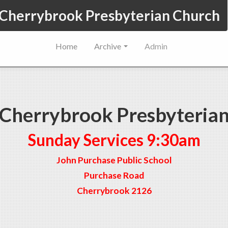
Cherrybrook Presbyterian Church
Home
Archive
Admin
Cherrybrook Presbyteria
Sunday Services 9:30am
John Purchase Public School
Purchase Road
Cherrybrook 2126