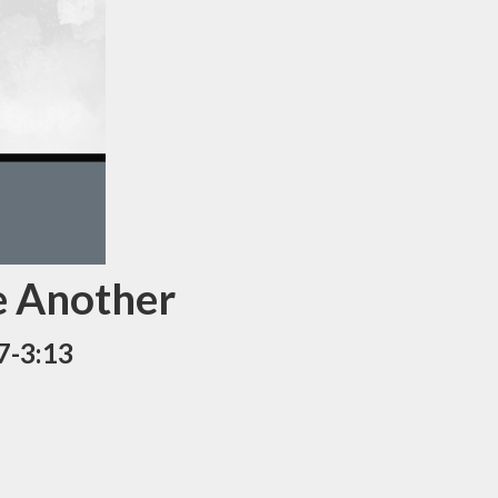
e Another
7-3:13