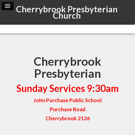
Cherrybrook Presbyterian
Church
Home
Archive
Admin
Cherrybrook
Presbyterian
Sunday Services 9:30am
John Purchase Public School
Purchase Road
Cherrybrook 2126