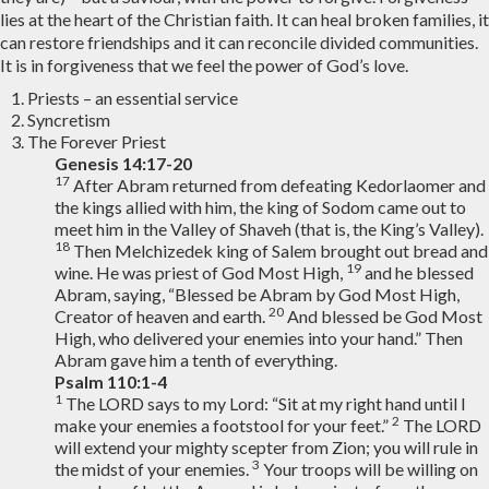
lies at the heart of the Christian faith. It can heal broken families, it
can restore friendships and it can reconcile divided communities.
It is in forgiveness that we feel the power of God’s love.
Priests – an essential service
Syncretism
The Forever Priest
Genesis 14:17-20
17
After Abram returned from defeating Kedorlaomer and
the kings allied with him, the king of Sodom came out to
meet him in the Valley of Shaveh (that is, the King’s Valley).
18
Then Melchizedek king of Salem brought out bread and
19
wine. He was priest of God Most High,
and he blessed
Abram, saying, “Blessed be Abram by God Most High,
20
Creator of heaven and earth.
And blessed be God Most
High, who delivered your enemies into your hand.” Then
Abram gave him a tenth of everything.
Psalm 110:1-4
1
The LORD says to my Lord: “Sit at my right hand until I
2
make your enemies a footstool for your feet.”
The LORD
will extend your mighty scepter from Zion; you will rule in
3
the midst of your enemies.
Your troops will be willing on