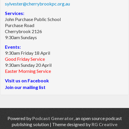
sylvester@cherrybrookpc.org.au
Services:
John Purchase Public School
Purchase Road
Cherrybrook 2126
9:30am Sundays
Events:
9:30am Friday 18 April
Good Friday Service
9:30am Sunday 20 April
Easter Morning Service
Visit us on Facebook
Join our mailing list
Powered by
Podcast Generator
, an open source podcast
publishing solution | Theme designed by
RG Creative