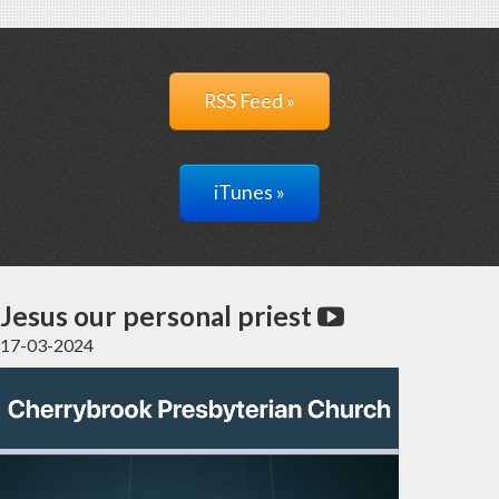
RSS Feed »
iTunes »
Jesus our personal priest
17-03-2024