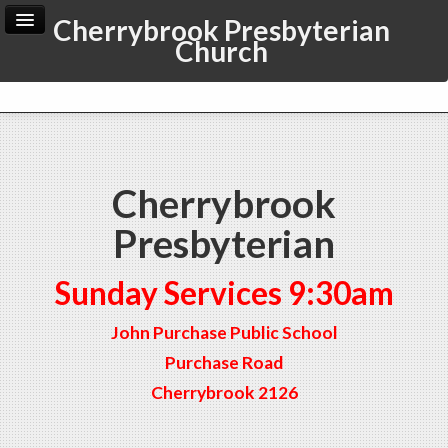
Cherrybrook Presbyterian
Church
Home
Archive
Admin
Cherrybrook
Presbyterian
Sunday Services 9:30am
John Purchase Public School
Purchase Road
Cherrybrook 2126