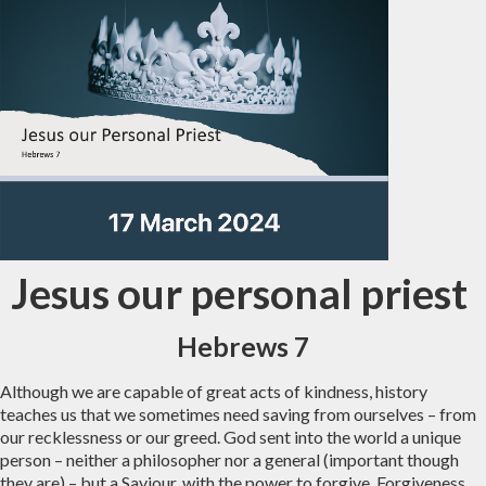
Jesus our personal priest
Hebrews 7
Although we are capable of great acts of kindness, history
teaches us that we sometimes need saving from ourselves – from
our recklessness or our greed. God sent into the world a unique
person – neither a philosopher nor a general (important though
they are) – but a Saviour, with the power to forgive. Forgiveness