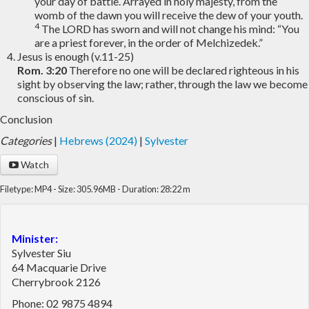
your day of battle. Arrayed in holy majesty, from the
womb of the dawn you will receive the dew of your youth.
4
The LORD has sworn and will not change his mind: “You
are a priest forever, in the order of Melchizedek.”
Jesus is enough (v.11-25)
Rom. 3:20
Therefore no one will be declared righteous in his
sight by observing the law; rather, through the law we become
conscious of sin.
Conclusion
Categories
|
Hebrews (2024)
|
Sylvester
Watch
Filetype: MP4 - Size: 305.96MB - Duration: 28:22 m
Minister:
Sylvester Siu
64 Macquarie Drive
Cherrybrook 2126
Phone: 02 9875 4894