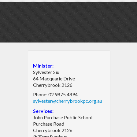
Minister:
Sylvester Siu
64 Macquarie Drive
Cherrybrook 2126
Phone: 02 9875 4894
sylvester@cherrybrookpc.org.au
Services:
John Purchase Public School
Purchase Road
Cherrybrook 2126
9:30am Sundays