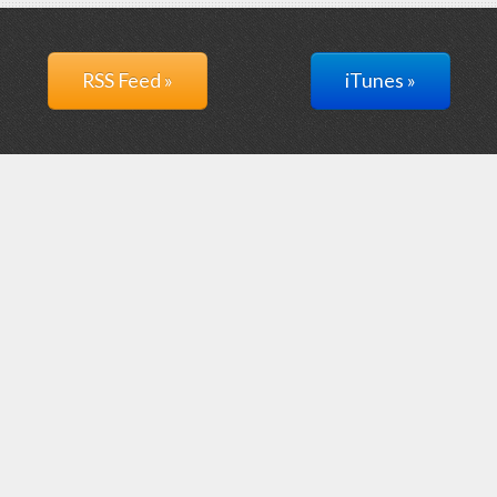
RSS Feed »
iTunes »