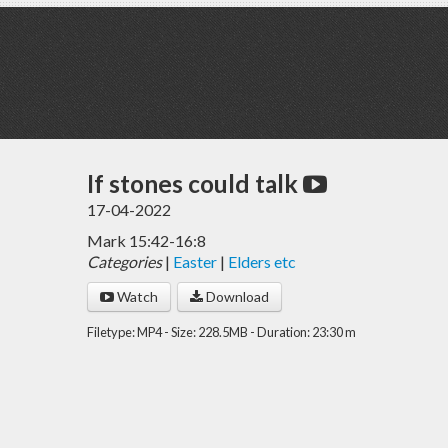
If stones could talk
17-04-2022
Mark 15:42-16:8
Categories
|
Easter
|
Elders etc
Watch
Download
Filetype: MP4 - Size: 228.5MB - Duration: 23:30 m