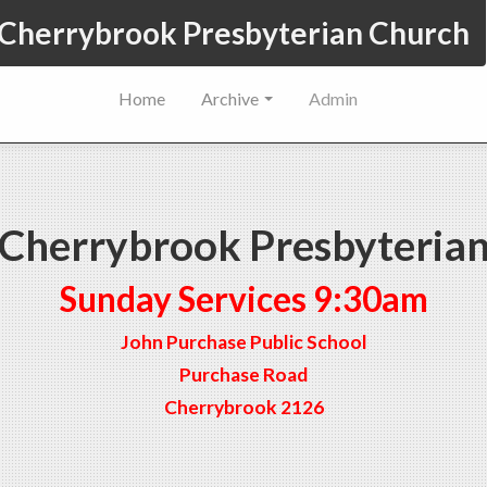
Cherrybrook Presbyterian Church
Home
Archive
Admin
Cherrybrook Presbyteria
Sunday Services 9:30am
John Purchase Public School
Purchase Road
Cherrybrook 2126