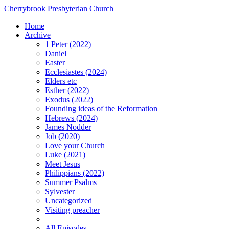
Cherrybrook Presbyterian Church
Home
Archive
1 Peter (2022)
Daniel
Easter
Ecclesiastes (2024)
Elders etc
Esther (2022)
Exodus (2022)
Founding ideas of the Reformation
Hebrews (2024)
James Nodder
Job (2020)
Love your Church
Luke (2021)
Meet Jesus
Philippians (2022)
Summer Psalms
Sylvester
Uncategorized
Visiting preacher
All Episodes