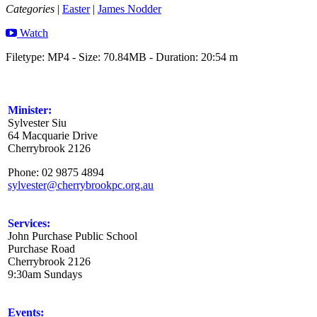
Categories
|
Easter
|
James Nodder
Watch
Filetype: MP4 - Size: 70.84MB - Duration: 20:54 m
Minister:
Sylvester Siu
64 Macquarie Drive
Cherrybrook 2126
Phone: 02 9875 4894
sylvester@cherrybrookpc.org.au
Services:
John Purchase Public School
Purchase Road
Cherrybrook 2126
9:30am Sundays
Events: