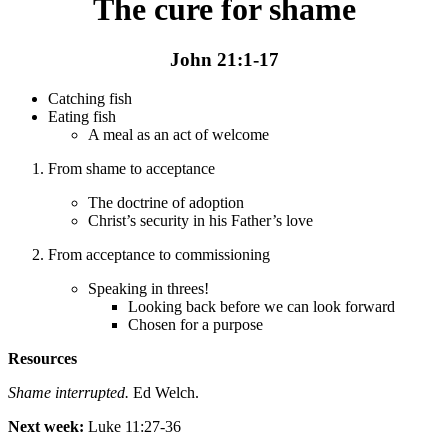
The cure for shame
John 21:1-17
Catching fish
Eating fish
A meal as an act of welcome
From shame to acceptance
The doctrine of adoption
Christ’s security in his Father’s love
From acceptance to commissioning
Speaking in threes!
Looking back before we can look forward
Chosen for a purpose
Resources
Shame interrupted.
Ed Welch.
Next week:
Luke 11:27-36