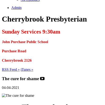
Admin
Cherrybrook Presbyterian
Sunday Services 9:30am
John Purchase Public School
Purchase Road
Cherrybrook 2126
RSS Feed »
iTunes »
The cure for shame
04-04-2021